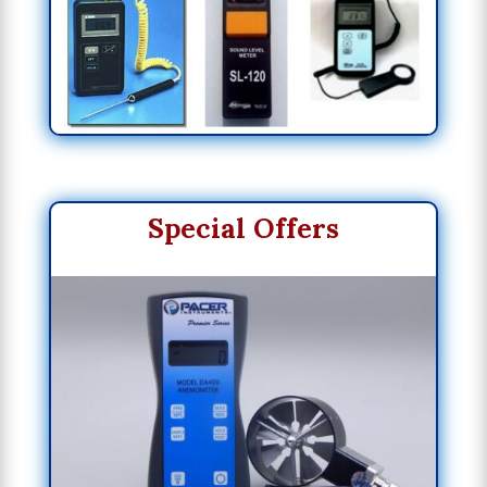
Special Offers