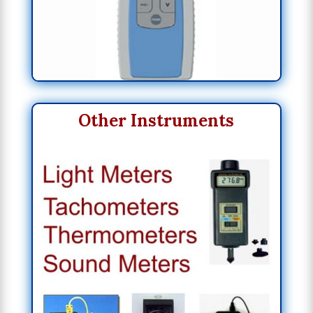
Other Instruments