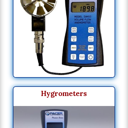
Hygrometers