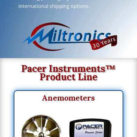
international shipping options.
Pacer Instruments™
Product Line
Anemometers