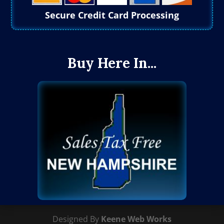
Secure Credit Card Processing
Buy Here In...
Designed By
Keene Web Works