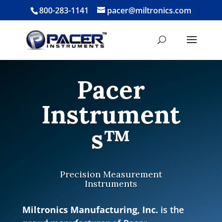
800-283-1141
pacer@miltronics.com
Pacer
Instrument
s™
Precision Measurement
Instruments
Miltronics Manufacturing, Inc.
is the