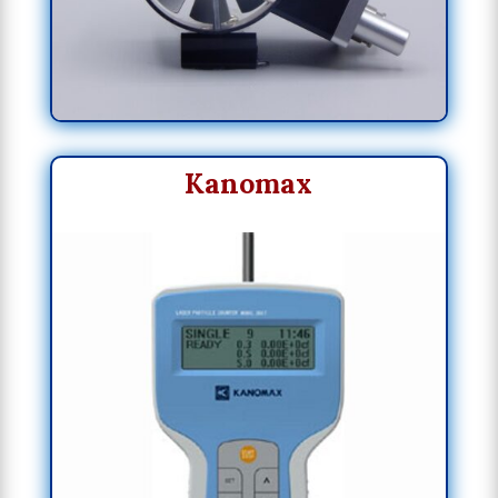
Kanomax