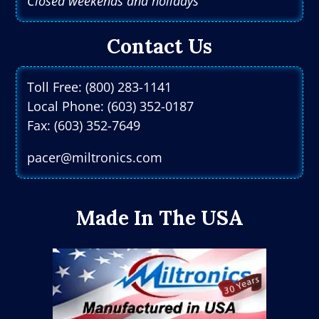
Closed weekends and holidays
Contact Us
Toll Free: (800) 283-1141
Local Phone: (603) 352-0187
Fax: (603) 352-7649
pacer@miltronics.com
Made In The USA