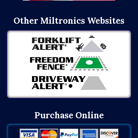
Other Miltronics Websites
Purchase Online