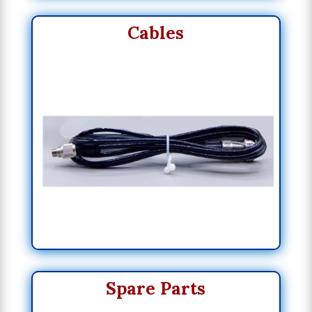
Cables
Spare Parts