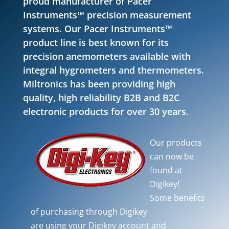
proud manufacturer of Pacer
Instruments™ precision measurement
systems. Our Pacer Instruments™
product line is best known for its
precision anemometers available with
integral hygrometers and thermometers.
Miltronics has been providing high
quality, high reliability B2B and B2C
electronic products for over 30 years.
Our products
can now be
found at
Digikey!
Some benefits
of purchasing through Digikey
are using your Digikey account and