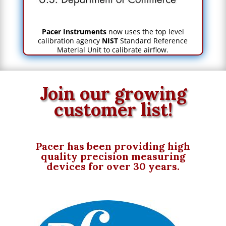
Pacer Instruments
now uses the top level
calibration agency
NIST
Standard Reference
Material Unit to calibrate airflow.
Join our growing
customer list!
Pacer has been providing high
quality
precision
measuring
devices for over 30 years.