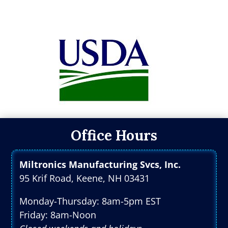
Office Hours
Miltronics Manufacturing Svcs, Inc.
95 Krif Road, Keene, NH 03431
Monday-Thursday: 8am-5pm EST
Friday: 8am-Noon