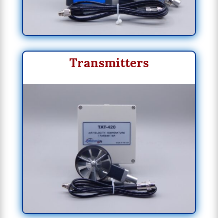
Transmitters