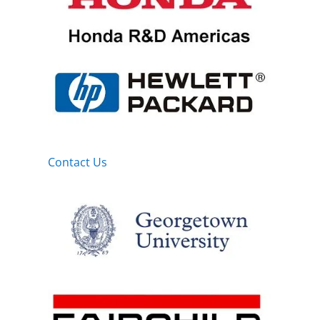
Contact Us