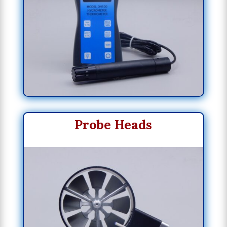
Probe Heads