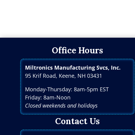
Office Hours
Miltronics Manufacturing Svcs, Inc.
95 Krif Road, Keene, NH 03431
Monday-Thursday: 8am-5pm EST
Friday: 8am-Noon
Closed weekends and holidays
Contact Us