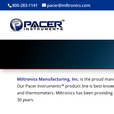
800-283-1141
pacer@miltronics.com
Miltronics Manufacturing, Inc.
is the proud man
Our Pacer Instruments™ product line is best known
and thermometers. Miltronics has been providing hi
30 years.