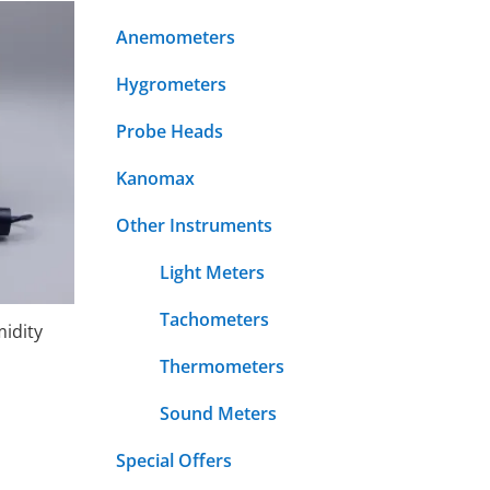
Anemometers
Hygrometers
Probe Heads
Kanomax
Other Instruments
Light Meters
Tachometers
idity
Thermometers
Sound Meters
Special Offers