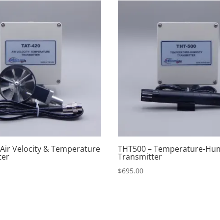
 Air Velocity & Temperature
THT500 – Temperature-Hum
ter
Transmitter
$
695.00