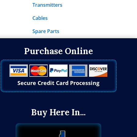
Transmitters
Cables
Spare Parts
Purchase Online
Secure Credit Card Processing
Buy Here In...