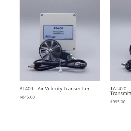
AT400 – Air Velocity Transmitter
TAT420 –
Transmit
$
845.00
$
995.00