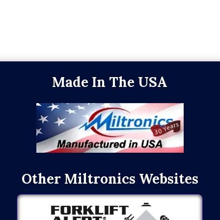
Made In The USA
Other Miltronics Websites