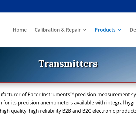
Home
Calibration & Repair
Products
De
Transmitters
ufacturer of Pacer Instruments™ precision measurement s
 for its precision anemometers available with integral hy
gh quality, high reliability B2B and B2C electronic product