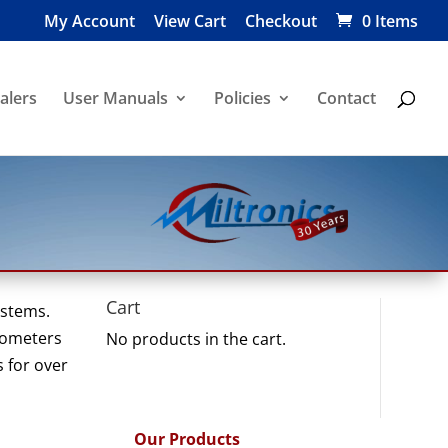
My Account
View Cart
Checkout
0 Items
alers
User Manuals
Policies
Contact
Cart
ystems.
grometers
No products in the cart.
s for over
Our Products