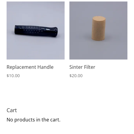
through
$475.00
Replacement Handle
Sinter Filter
$
10.00
$
20.00
Cart
No products in the cart.