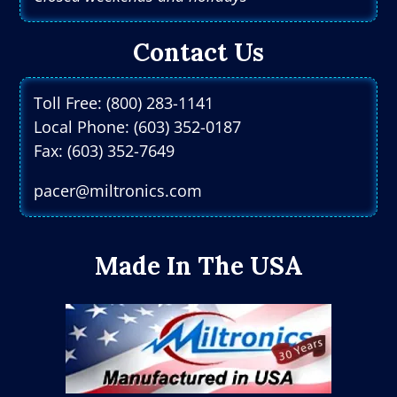
Contact Us
Toll Free: (800) 283-1141
Local Phone: (603) 352-0187
Fax: (603) 352-7649
pacer@miltronics.com
Made In The USA