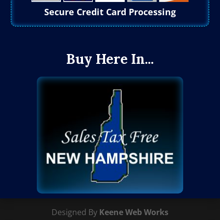
Secure Credit Card Processing
Buy Here In...
Designed By
Keene Web Works