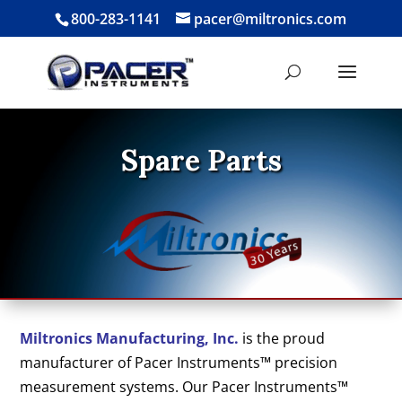
800-283-1141
pacer@miltronics.com
Spare Parts
Miltronics Manufacturing, Inc.
is the proud
manufacturer of Pacer Instruments™ precision
measurement systems. Our Pacer Instruments™