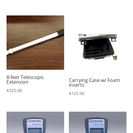
8-feet Telescopic
Carrying Case w/ Foam
Extension
Inserts
$
325.00
$
125.00