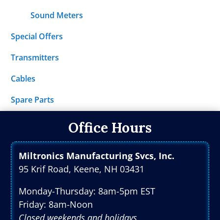
Sound Meters
Special Offers
Transmitters
Cables
Spare Parts
Office Hours
Miltronics Manufacturing Svcs, Inc.
95 Krif Road, Keene, NH 03431
Monday-Thursday: 8am-5pm EST
Friday: 8am-Noon
Closed weekends and holidays