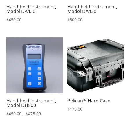
Hand-held Instrument,
Hand-held Instrument,
Model DA420
Model DA430
$
450.00
$
500.00
Hand-held Instrument,
Pelican™ Hard Case
Model DH500
$
175.00
Price
$
450.00
–
$
475.00
range:
$450.00