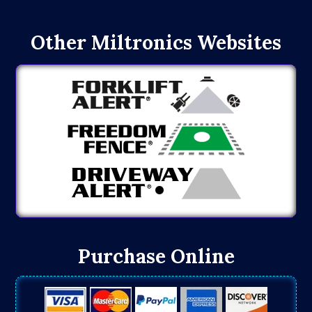
Other Miltronics Websites
Purchase Online