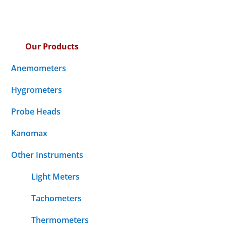
Our Products
Anemometers
Hygrometers
Probe Heads
Kanomax
Other Instruments
Light Meters
Tachometers
Thermometers