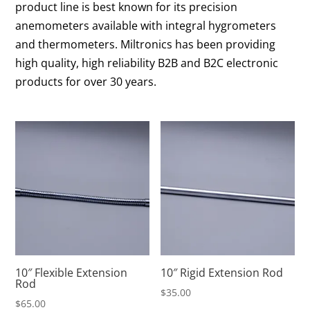
product line is best known for its precision
anemometers available with integral hygrometers
and thermometers. Miltronics has been providing
high quality, high reliability B2B and B2C electronic
products for over 30 years.
10″ Flexible Extension
10″ Rigid Extension Rod
Rod
$
35.00
$
65.00