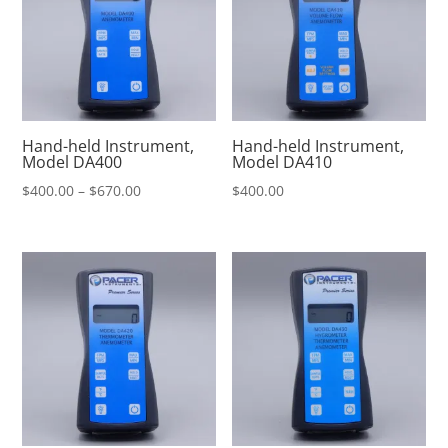
Hand-held Instrument,
Hand-held Instrument,
Model DA400
Model DA410
Price
$
400.00
–
$
670.00
$
400.00
range:
$400.00
through
$670.00