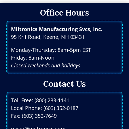
Office Hours
Miltronics Manufacturing Svcs, Inc.
95 Krif Road, Keene, NH 03431
Monday-Thursday: 8am-5pm EST
Friday: 8am-Noon
Closed weekends and holidays
Contact Us
Toll Free: (800) 283-1141
Local Phone: (603) 352-0187
Fax: (603) 352-7649
pacer@miltronics.com