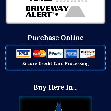
Purchase Online
Secure Credit Card Processing
Buy Here In...