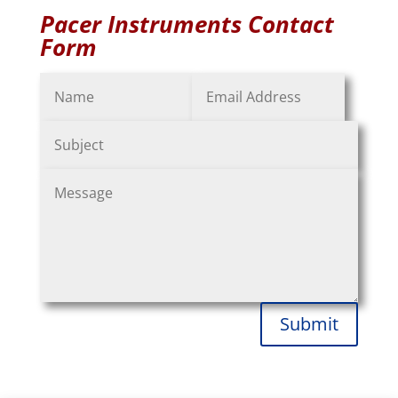
Pacer Instruments Contact
Form
Submit