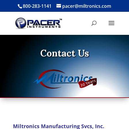
800-283-1141
pacer@miltronics.com
Contact Us
Miltronics Manufacturing Svcs, Inc.