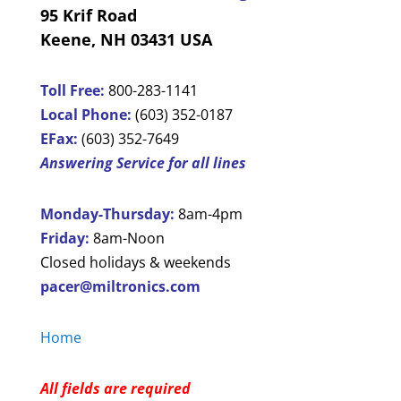
95 Krif Road
Keene, NH 03431 USA
Toll Free:
800-283-1141
Local Phone:
(603) 352-0187
EFax:
(603) 352-7649
Answering Service for all lines
Monday-Thursday:
8am-4pm
Friday:
8am-Noon
Closed holidays & weekends
pacer@miltronics.com
Home
All fields are required