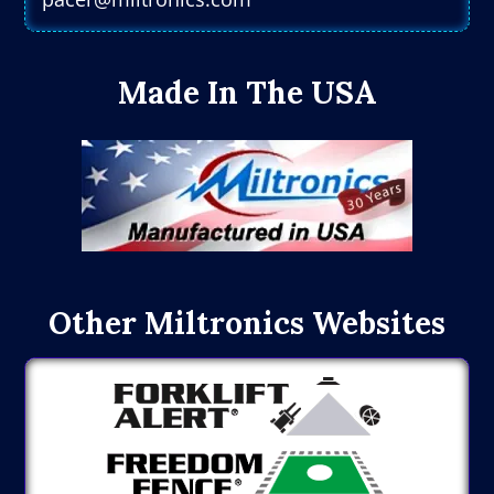
Made In The USA
Other Miltronics Websites