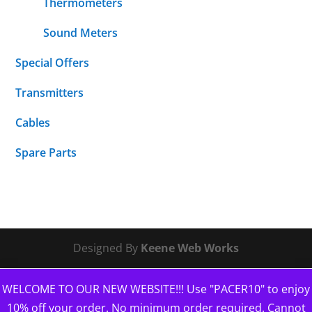
Thermometers
Sound Meters
Special Offers
Transmitters
Cables
Spare Parts
Designed By
Keene Web Works
WELCOME TO OUR NEW WEBSITE!!! Use "PACER10" to enjoy
10% off your order. No minimum order required. Cannot