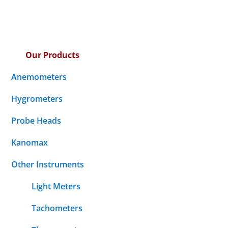
Our Products
Anemometers
Hygrometers
Probe Heads
Kanomax
Other Instruments
Light Meters
Tachometers