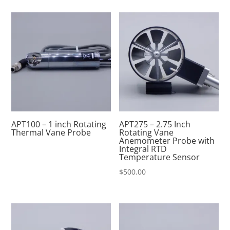
APT100 – 1 inch Rotating
APT275 – 2.75 Inch
Thermal Vane Probe
Rotating Vane
Anemometer Probe with
Integral RTD
Temperature Sensor
$
500.00