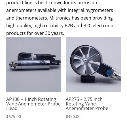
product line is best known for its precision
anemometers available with integral hygrometers
and thermometers. Miltronics has been providing
high quality, high reliability B2B and B2C electronic
products for over 30 years.
AP100 – 1 Inch Rotating
AP275 – 2.75 Inch
Vane Anemometer Probe
Rotating Vane
Head
Anemometer Probe
$
675.00
$
450.00