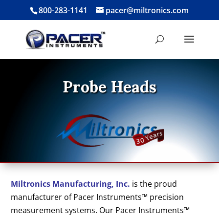
800-283-1141
pacer@miltronics.com
Probe Heads
Miltronics Manufacturing, Inc.
is the proud
manufacturer of Pacer Instruments™ precision
measurement systems. Our Pacer Instruments™