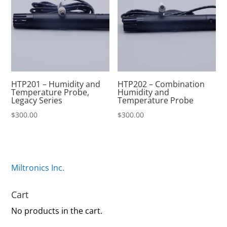
HTP201 – Humidity and
HTP202 – Combination
Temperature Probe,
Humidity and
Legacy Series
Temperature Probe
$
300.00
$
300.00
Miltronics Inc.
Cart
No products in the cart.