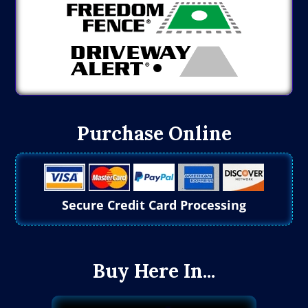
Purchase Online
Secure Credit Card Processing
Buy Here In...