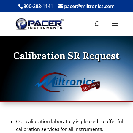
800-283-1141
pacer@miltronics.com
Calibration SR Request
Our calibration laboratory is pleased to offer full
calibration services for all instruments.