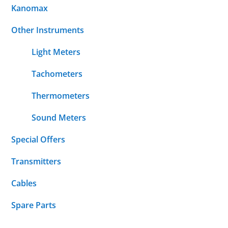
Kanomax
Other Instruments
Light Meters
Tachometers
Thermometers
Sound Meters
Special Offers
Transmitters
Cables
Spare Parts