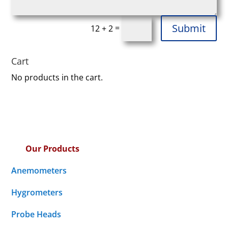
Submit
=
12 + 2
Cart
No products in the cart.
Our Products
Anemometers
Hygrometers
Probe Heads