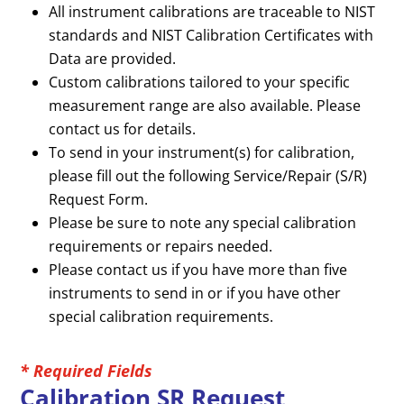
All instrument calibrations are traceable to NIST
standards and NIST Calibration Certificates with
Data are provided.
Custom calibrations tailored to your specific
measurement range are also available. Please
contact us for details.
To send in your instrument(s) for calibration,
please fill out the following Service/Repair (S/R)
Request Form.
Please be sure to note any special calibration
requirements or repairs needed.
Please contact us if you have more than five
instruments to send in or if you have other
special calibration requirements.
* Required Fields
Calibration SR Request