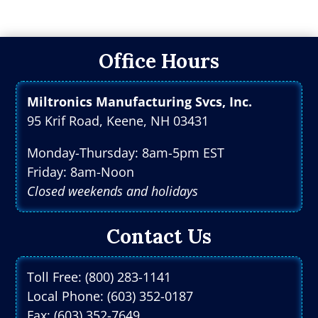
Office Hours
Miltronics Manufacturing Svcs, Inc.
95 Krif Road, Keene, NH 03431
Monday-Thursday: 8am-5pm EST
Friday: 8am-Noon
Closed weekends and holidays
Contact Us
Toll Free: (800) 283-1141
Local Phone: (603) 352-0187
Fax: (603) 352-7649