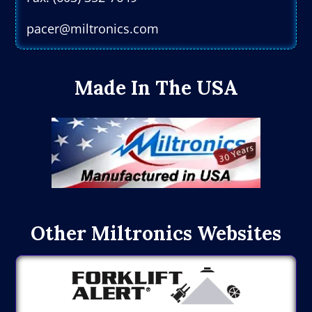
pacer@miltronics.com
Made In The USA
Other Miltronics Websites