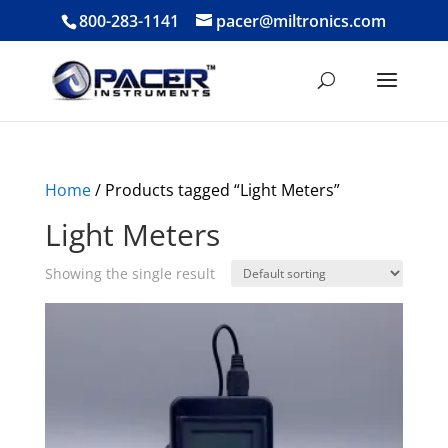
800-283-1141
pacer@miltronics.com
Home
/ Products tagged “Light Meters”
Light Meters
Showing the single result