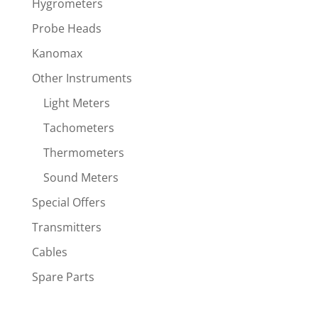
Hygrometers
Probe Heads
Kanomax
Other Instruments
Light Meters
Tachometers
Thermometers
Sound Meters
Special Offers
Transmitters
Cables
Spare Parts