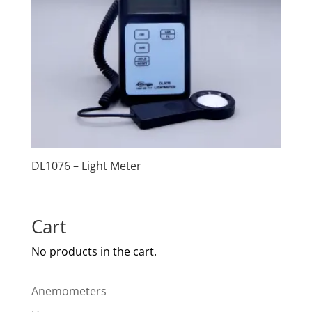
DL1076 – Light Meter
Cart
No products in the cart.
Anemometers