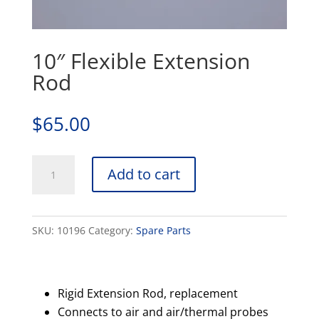
10″ Flexible Extension
Rod
$
65.00
10"
Add to cart
Flexible
Extension
Rod
SKU:
10196
Category:
Spare Parts
quantity
Rigid Extension Rod, replacement
Connects to air and air/thermal probes