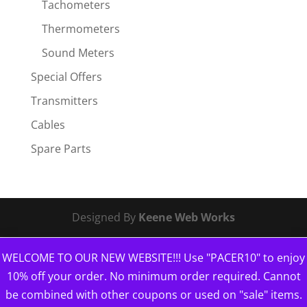
Tachometers
Thermometers
Sound Meters
Special Offers
Transmitters
Cables
Spare Parts
Designed By
Keene Web Works
WELCOME TO OUR NEW WEBSITE!!! Use "PACER10" to enjoy
10% off your order. No minimum order required. Cannot
be combined with other coupons or used on "sale" items.