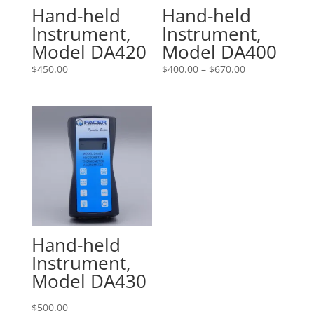
Hand-held
Hand-held
Instrument,
Instrument,
Model DA420
Model DA400
Price
$
450.00
$
400.00
–
$
670.00
range:
$400.00
through
$670.00
Hand-held
Instrument,
Model DA430
$
500.00