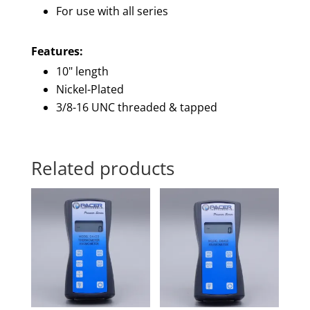
For use with all series
Features:
10" length
Nickel-Plated
3/8-16 UNC threaded & tapped
Related products