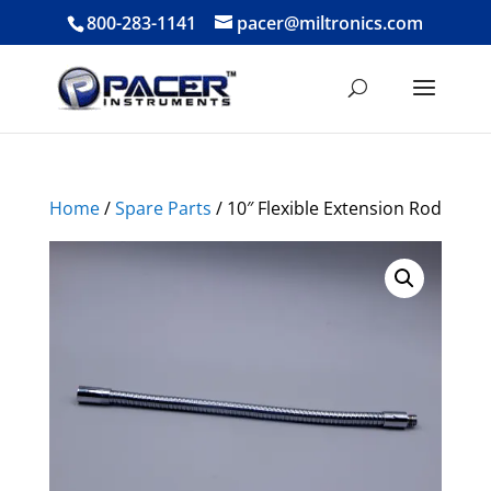
800-283-1141
pacer@miltronics.com
Home
/
Spare Parts
/ 10″ Flexible Extension Rod