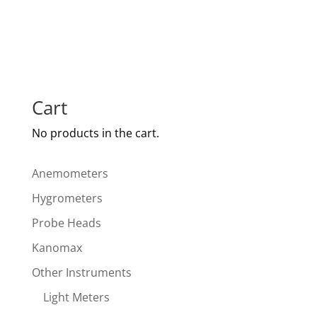
Cart
No products in the cart.
Anemometers
Hygrometers
Probe Heads
Kanomax
Other Instruments
Light Meters