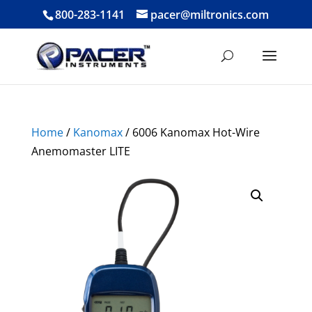
800-283-1141
pacer@miltronics.com
Home
/
Kanomax
/ 6006 Kanomax Hot-Wire
Anemomaster LITE