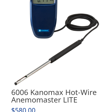
6006 Kanomax Hot-Wire
Anemomaster LITE
$
580.00