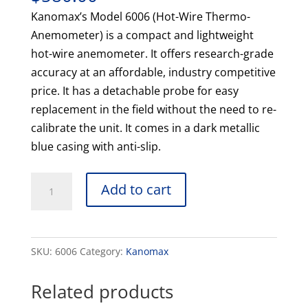
Kanomax’s Model 6006 (Hot-Wire Thermo-
Anemometer) is a compact and lightweight
hot-wire anemometer. It offers research-grade
accuracy at an affordable, industry competitive
price. It has a detachable probe for easy
replacement in the field without the need to re-
calibrate the unit. It comes in a dark metallic
blue casing with anti-slip.
6006
Add to cart
Kanomax
Hot-
Wire
SKU:
6006
Category:
Kanomax
Anemomaster
LITE
Related products
quantity