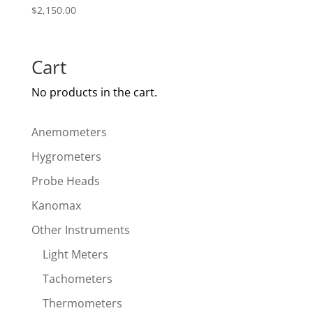
$
2,150.00
Cart
No products in the cart.
Anemometers
Hygrometers
Probe Heads
Kanomax
Other Instruments
Light Meters
Tachometers
Thermometers