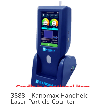
3888 – Kanomax Handheld
Laser Particle Counter