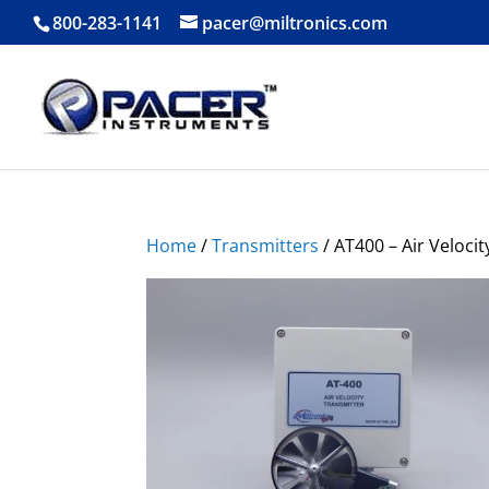
800-283-1141
pacer@miltronics.com
Home
/
Transmitters
/ AT400 – Air Veloci