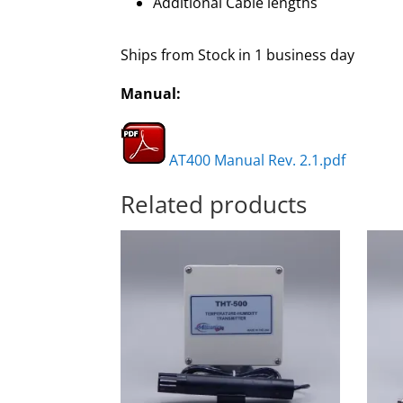
Additional Cable lengths
Ships from Stock in 1 business day
Manual:
AT400 Manual Rev. 2.1.pdf
Related products