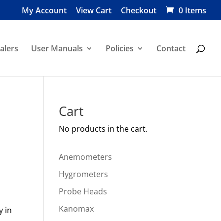
My Account
View Cart
Checkout
0 Items
alers
User Manuals
Policies
Contact
Cart
No products in the cart.
Anemometers
Hygrometers
Probe Heads
Kanomax
y in