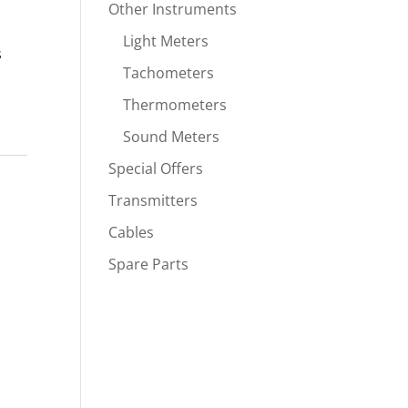
Other Instruments
Light Meters
s
Tachometers
Thermometers
Sound Meters
Special Offers
Transmitters
Cables
Spare Parts