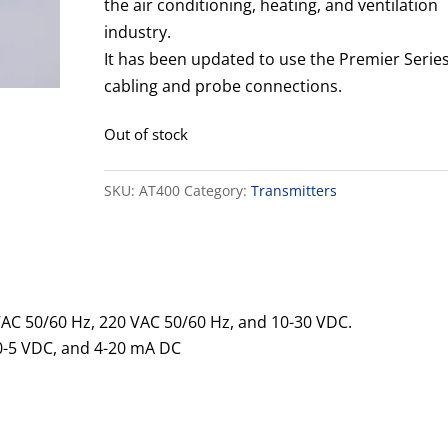
the air conditioning, heating, and ventilation
industry.
It has been updated to use the Premier Serie
cabling and probe connections.
Out of stock
SKU:
AT400
Category:
Transmitters
AC 50/60 Hz, 220 VAC 50/60 Hz, and 10-30 VDC.
0-5 VDC, and 4-20 mA DC