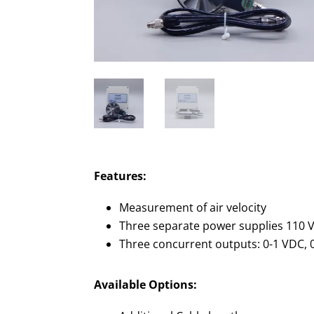
Features:
Measurement of air velocity
Three separate power supplies 110 V
Three concurrent outputs: 0-1 VDC, 
Available Options: