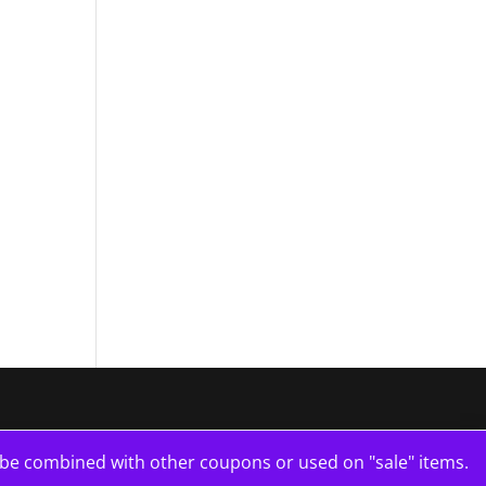
e combined with other coupons or used on "sale" items.