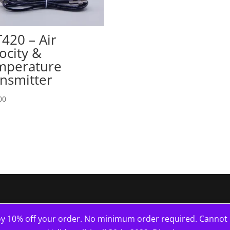
420 – Air
ocity &
mperature
nsmitter
00
10% off your order. No minimum order required. Cannot b