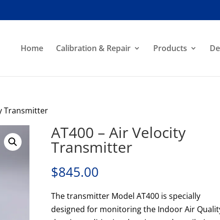
Home
Calibration & Repair
Products
De
ty Transmitter
AT400 – Air Velocity
Transmitter
$
845.00
The transmitter Model AT400 is specially
designed for monitoring the Indoor Air Qualit