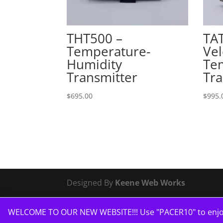
THT500 –
TAT
Temperature-
Vel
Humidity
Te
Transmitter
Tra
$
695.00
$
995.
Designed By
Keene Web Works
WELCOME TO OUR NEW WEBSITE!!! Use "PACER10" to enjoy 