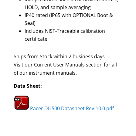
HOLD, and sample averaging
IP40 rated (IP65 with OPTIONAL Boot &
Seal)
Includes NIST-Traceable calibration
certificate.
Ships from Stock within 2 business days.
Visit our Current User Manuals section for all
of our instrument manuals.
Data Sheet:
Pacer DH500 Datasheet Rev-10.0.pdf