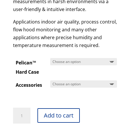
measurements in harsh environments via a
user-friendly & intuitive interface.
Applications indoor air quality, process control,
flow hood monitoring and many other
applications where precise humidity and
temperature measurement is required.
Pelican™
Hard Case
Accessories
DH500
Add to cart
-
Hygro-