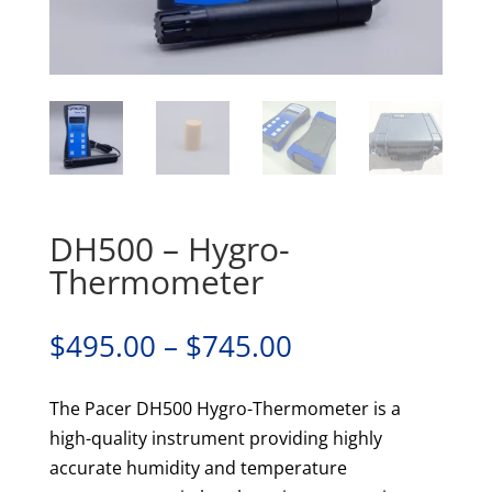
DH500 – Hygro-
Thermometer
Price
$
495.00
–
$
745.00
range:
$495.00
The Pacer DH500 Hygro-Thermometer is a
through
high-quality instrument providing highly
$745.00
accurate humidity and temperature