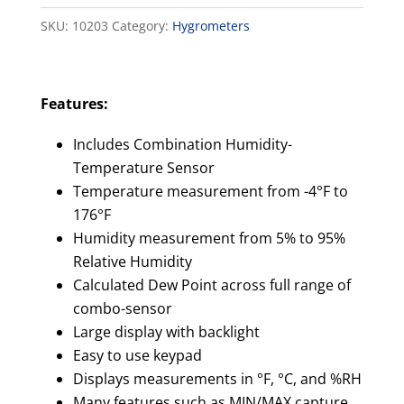
Thermometer
SKU:
10203
Category:
Hygrometers
quantity
Features:
Includes Combination Humidity-
Temperature Sensor
Temperature measurement from -4°F to
176°F
Humidity measurement from 5% to 95%
Relative Humidity
Calculated Dew Point across full range of
combo-sensor
Large display with backlight
Easy to use keypad
Displays measurements in °F, °C, and %RH
Many features such as MIN/MAX capture,