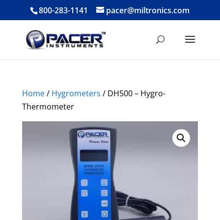
800-283-1141
pacer@miltronics.com
Home
/
Hygrometers
/ DH500 – Hygro-
Thermometer