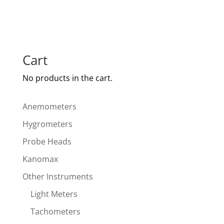
Cart
No products in the cart.
Anemometers
Hygrometers
Probe Heads
Kanomax
Other Instruments
Light Meters
Tachometers