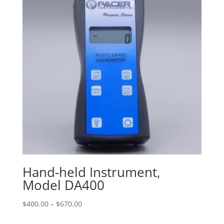
Hand-held Instrument,
Model DA400
Price
$
400.00
–
$
670.00
range: