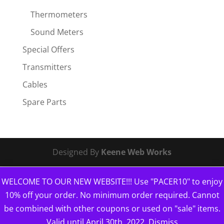
Thermometers
Sound Meters
Special Offers
Transmitters
Cables
Spare Parts
Designed By
Keene Web Works
WELCOME TO OUR NEW WEBSITE!!! Use "PACER10" to enjoy
10% off your order. No minimum order required. Cannot
be combined with other coupons or used on "sale" items.
Valid until April 30th, 2022.
Dismiss