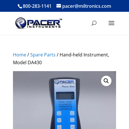
800-283-1141
pacer@miltronics.com
Home
/
Spare Parts
/ Hand-held Instrument,
Model DA430