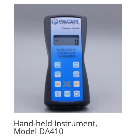
$400.00
through
$670.00
Hand-held Instrument,
Model DA410