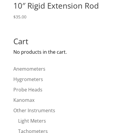
10″ Rigid Extension Rod
$
35.00
Cart
No products in the cart.
Anemometers
Hygrometers
Probe Heads
Kanomax
Other Instruments
Light Meters
Tachometers