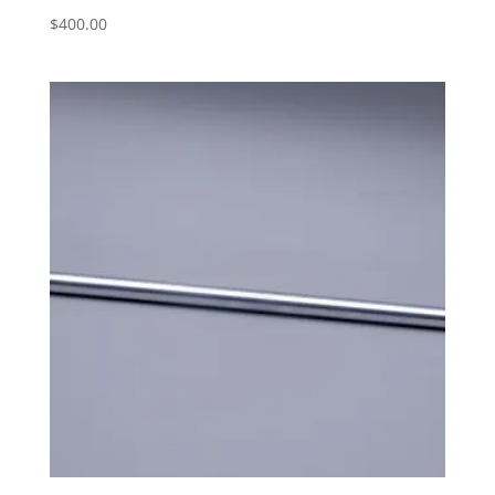
$
400.00