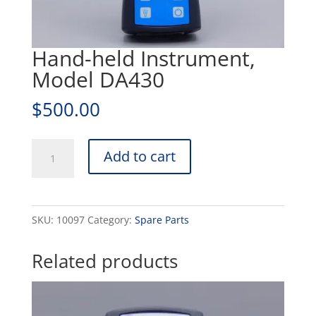
Hand-held Instrument,
Model DA430
$
500.00
Hand-
Add to cart
held
Instrument,
Model
SKU:
10097
Category:
Spare Parts
DA430
quantity
Related products