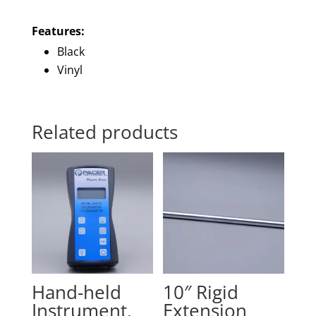
Features:
Black
Vinyl
Related products
Hand-held
10″ Rigid
Instrument,
Extension