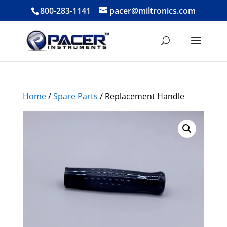
800-283-1141
pacer@miltronics.com
Home
/
Spare Parts
/ Replacement Handle