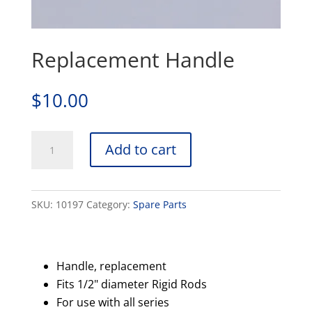
Replacement Handle
$
10.00
Replacement
Add to cart
Handle
quantity
SKU:
10197
Category:
Spare Parts
Handle, replacement
Fits 1/2" diameter Rigid Rods
For use with all series