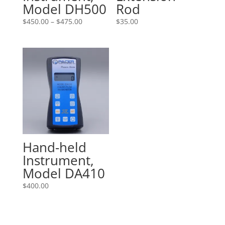
Model DH500
Rod
Price
$
450.00
–
$
475.00
$
35.00
range:
$450.00
through
$475.00
Hand-held
Instrument,
Model DA410
$
400.00