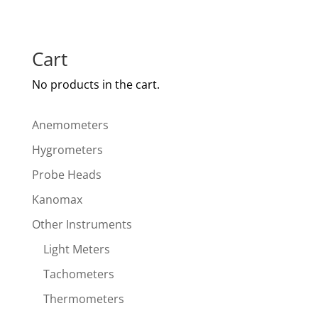
Cart
No products in the cart.
Anemometers
Hygrometers
Probe Heads
Kanomax
Other Instruments
Light Meters
Tachometers
Thermometers