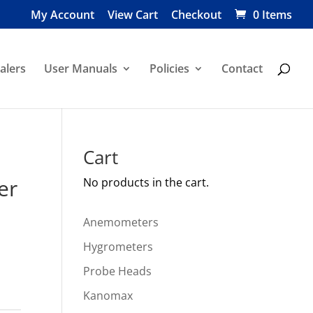
My Account
View Cart
Checkout
0 Items
alers
User Manuals
Policies
Contact
Cart
er
No products in the cart.
Anemometers
Hygrometers
Probe Heads
Kanomax