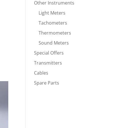
Other Instruments
Light Meters
Tachometers
Thermometers
Sound Meters
Special Offers
Transmitters
Cables
Spare Parts