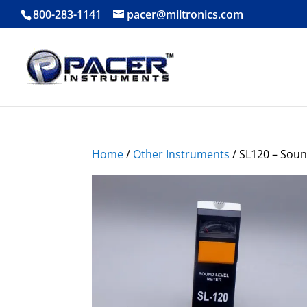
800-283-1141
pacer@miltronics.com
Home
/
Other Instruments
/ SL120 – Soun