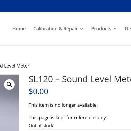
Home
Calibration & Repair
Products
De
d Level Meter
SL120 – Sound Level Met
$
0.00
This item is no longer available.
This page is kept for reference only.
Out of stock