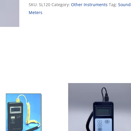
SKU:
SL120
Category:
Other Instruments
Tag:
Sound
Meters