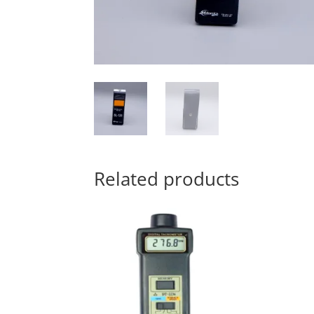
Related products