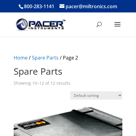
800-283-1141
pacer@miltronics.com
Home
/
Spare Parts
/ Page 2
Spare Parts
Showing 10–12 of 12 results