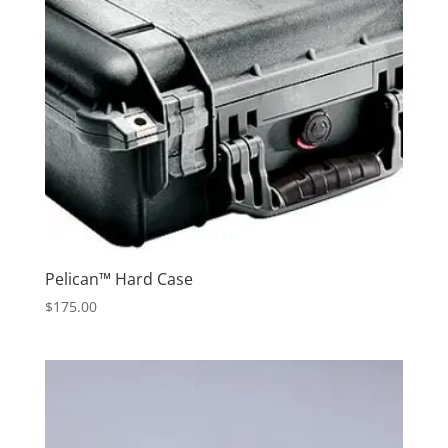
Pelican™ Hard Case
$
175.00