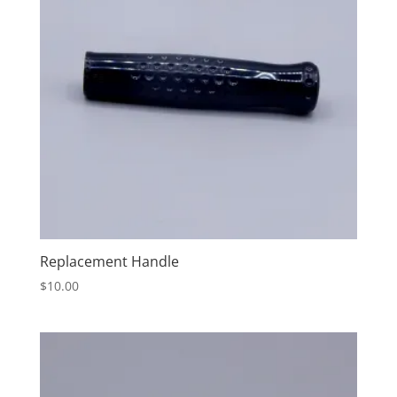
Replacement Handle
$
10.00