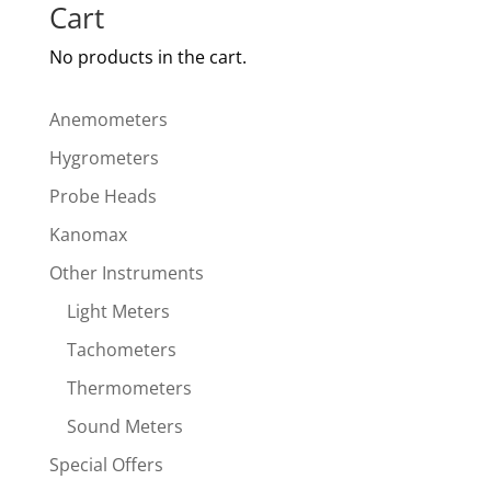
Cart
No products in the cart.
Anemometers
Hygrometers
Probe Heads
Kanomax
Other Instruments
Light Meters
Tachometers
Thermometers
Sound Meters
Special Offers