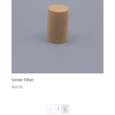
Sinter Filter
$
20.00
←
1
2