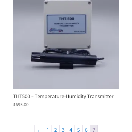
THT500 – Temperature-Humidity Transmitter
$
695.00
←
1
2
3
4
5
6
7