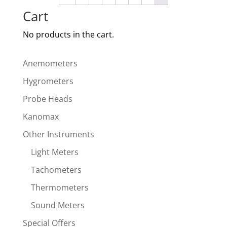
Cart
No products in the cart.
Anemometers
Hygrometers
Probe Heads
Kanomax
Other Instruments
Light Meters
Tachometers
Thermometers
Sound Meters
Special Offers