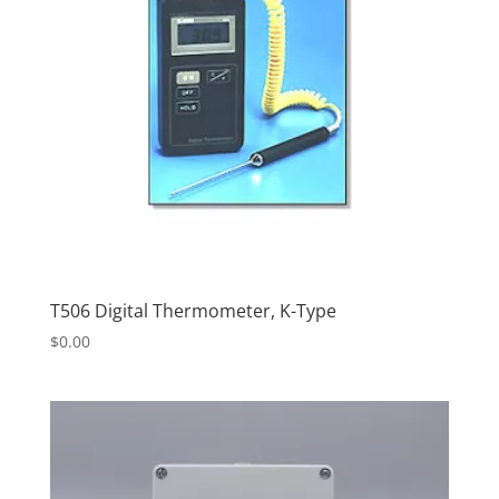
T506 Digital Thermometer, K-Type
$
0.00