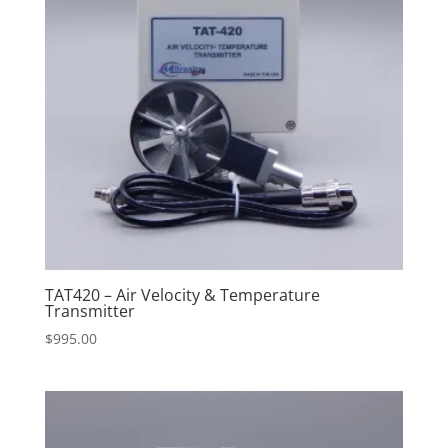
TAT420 – Air Velocity & Temperature
Transmitter
$
995.00