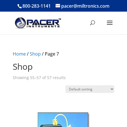
800-283-1141
pacer@miltronics.com
Home
/
Shop
/ Page 7
Shop
Showing 55–57 of 57 results