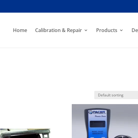
Home
Calibration & Repair
Products
De