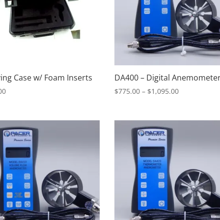
ing Case w/ Foam Inserts
DA400 – Digital Anemomete
Price
00
$
775.00
–
$
1,095.00
range:
$775.00
through
$1,095.00