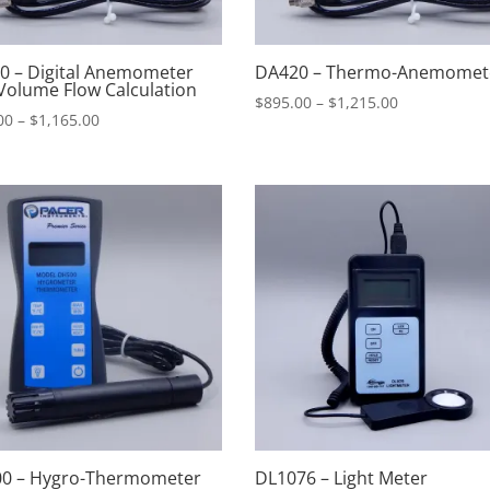
0 – Digital Anemometer
DA420 – Thermo-Anemomet
Volume Flow Calculation
Price
$
895.00
–
$
1,215.00
Price
00
–
$
1,165.00
range:
range:
$895.00
$845.00
through
through
$1,215.00
$1,165.00
0 – Hygro-Thermometer
DL1076 – Light Meter