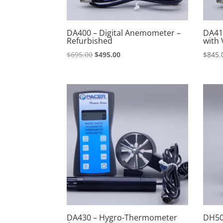
DA400 – Digital Anemometer –
DA41
Refurbished
with 
Original
Current
$
695.00
$
495.00
$
845.
price
price
was:
is:
$695.00.
$495.00.
DA430 – Hygro-Thermometer
DH50