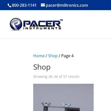
800-283-1141
pacer@miltronics.com
Home
/
Shop
/ Page 4
Shop
Showing 28–36 of 57 results