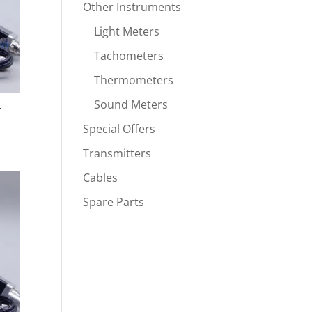
Other Instruments
Light Meters
Tachometers
Thermometers
Sound Meters
r
Special Offers
Transmitters
Cables
Spare Parts