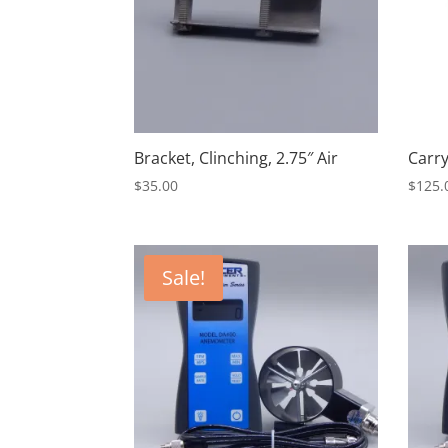
Bracket, Clinching, 2.75″ Air
Carry
$
35.00
$
125.
Sale!