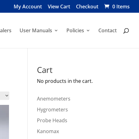
My Account
View Cart
Checkout
0 Items
alers
User Manuals
Policies
Contact
Cart
No products in the cart.
Anemometers
Hygrometers
Probe Heads
Kanomax